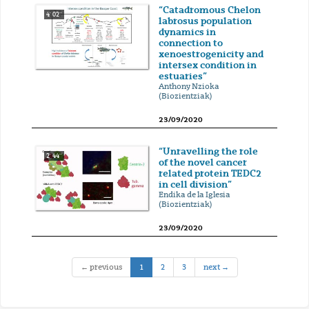
“Catadromous Chelon
4' 02''
labrosus population
dynamics in
connection to
xenoestrogenicity and
intersex condition in
estuaries”
Anthony Nzioka
(Biozientziak)
23/09/2020
“Unravelling the role
2' 44''
of the novel cancer
related protein TEDC2
in cell division”
Endika de la Iglesia
(Biozientziak)
23/09/2020
(current)
← previous
1
2
3
next →