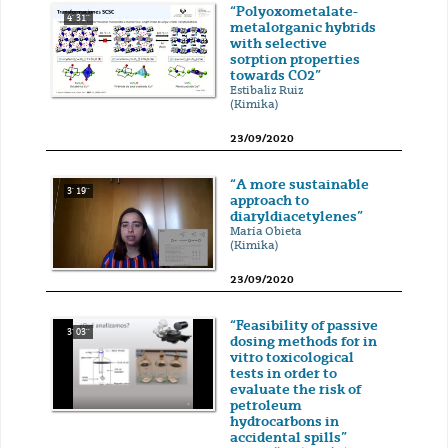
“Polyoxometalate-
4' 31''
metalorganic hybrids
with selective
sorption properties
towards CO2”
Estibaliz Ruiz
(Kimika)
23/09/2020
“A more sustainable
3' 19''
approach to
diaryldiacetylenes”
María Obieta
(Kimika)
23/09/2020
“Feasibility of passive
3' 03''
dosing methods for in
vitro toxicological
tests in order to
evaluate the risk of
petroleum
hydrocarbons in
accidental spills”