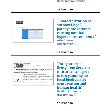
Denis Bilbao (Kimika)
23/09/2020
“Characterization of
3' 09''
six novel ApoE
pathogenic variants
causing familial
hypercholesterolemia”
Asier Larrea
(Biozientziak)
23/09/2020
“Integration of
4' 05''
Ecosystem Services
into urban and peri-
urban planning for
local biodiversity
conservation and
human health”
Beatriz Fernández
(Biozientziak)
23/09/2020