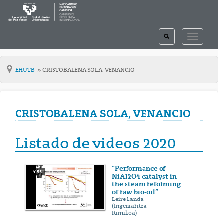
TOGGLE
TOGGLE
SEARCH
NAVIGAT
EHUTB
CRISTOBALENA SOLA, VENANCIO
CRISTOBALENA SOLA, VENANCIO
Listado de videos 2020
“Performance of
4' 55''
NiAl2O4 catalyst in
the steam reforming
of raw bio-oil”
Leire Landa
(Ingeniaritza
Kimikoa)