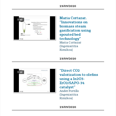
23/09/2020
Maria Cortazar.
3' 49''
“Innovations on
biomass steam
gasification using
spouted bed
technology”
Maria Cortazar
(Ingeniaritza
Kimikoa)
23/09/2020
“Direct CO2
3' 59''
valorization to olefins
using a In2O3-
ZrO2/SAPO-34
catalyst”
Ander Portillo
(Ingeniaritza
Kimikoa)
23/09/2020