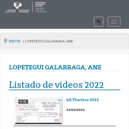
TOGGLE
TOGGLE
SEARCH
NAVIGAT
EHUTB
LOPETEGUI GALARRAGA, ANE
LOPETEGUI GALARRAGA, ANE
Listado de videos 2022
4A Practica 2022
14' 32''
22/02/2022