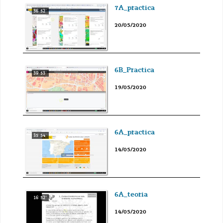
7A_practica
36' 52''
20/05/2020
6B_Practica
39' 53''
19/05/2020
6A_practica
35' 54''
14/05/2020
6A_teoria
16' 52''
14/05/2020