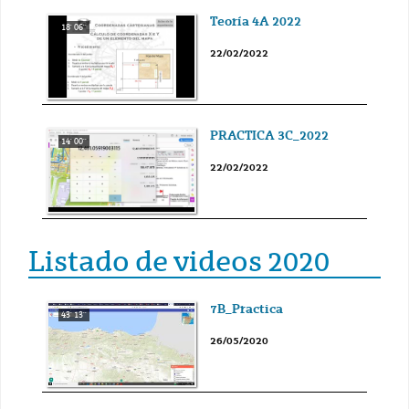
Teoría 4A 2022
18' 06''
22/02/2022
PRACTICA 3C_2022
14' 00''
22/02/2022
Listado de videos 2020
7B_Practica
43' 13''
26/05/2020