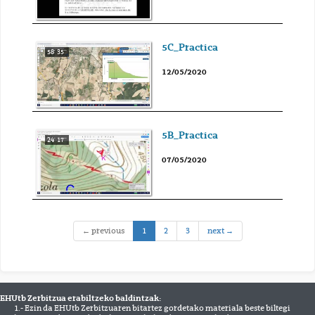
5C_Practica
58' 35''
12/05/2020
5B_Practica
24' 17''
07/05/2020
(current)
← previous
1
2
3
next →
EHUtb Zerbitzua erabiltzeko baldintzak:
1.- Ezin da EHUtb Zerbitzuaren bitartez gordetako materiala beste biltegi