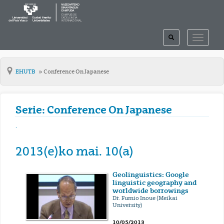
TOGGLE
TOGGLE
SEARCH
NAVIGAT
EHUTB
Conference On Japanese
Serie: Conference On Japanese
.
2013(e)ko mai. 10(a)
Geolinguistics: Google
linguistic geography and
worldwide borrowings
Dr. Fumio Inoue (Meikai
University)
10/05/2013