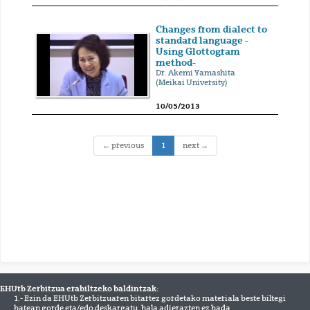
Changes from dialect to
standard language -
Using Glottogram
method-
Dr. Akemi Yamashita
(Meikai University)
10/05/2013
(current)
← previous
1
next →
EHUtb Zerbitzua erabiltzeko baldintzak:
1.- Ezin da EHUtb Zerbitzuaren bitartez gordetako materiala beste biltegi
batean gorde eta/edo deskargatu, hala adierazten ez bada.