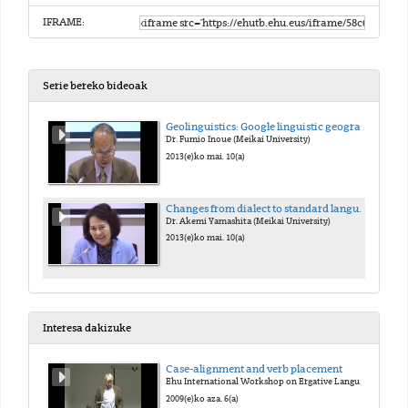
IFRAME:
Serie bereko bideoak
Geolinguistics: Google linguistic geography and worldwide borrowings
Dr. Fumio Inoue (Meikai University)
2013(e)ko mai. 10(a)
Changes from dialect to standard language -Using Glottogram method-
Dr. Akemi Yamashita (Meikai University)
2013(e)ko mai. 10(a)
Interesa dakizuke
Case-alignment and verb placement
Ehu International Workshop on Ergative Languages
2009(e)ko aza. 6(a)