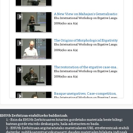
A New View on Mahajan's Generalisation
Ehu International Workshop on Ergative Languages
2009(e)ko aza. 6(a)
The Origins of Morphological Ergativity: Evidence from Neo-Aramaic
Ehu International Workshop on Ergative Languages
2009(e)ko aza. 6(a)
The restoration of the ergative case-marking of Ain the past in Western New Indo-Aryan: the case of the Braja language
Ehu International Workshop on Ergative Languages
2009(e)ko aza. 6(a)
Basque unergatives, Case-competition, and ergative as inherent Case
Ehu International Workshop on Ergative Languages
2009(e)ko aza. 6(a)
EHUtb Zerbitzua erabiltzeko baldintzak:
1.- Ezin da EHUtb Zerbitzuaren bitartez gordetako materiala beste biltegi
On the adpositional nature of ergative subjects: ergative 'case' is not case
batean gorde eta/edo deskargatu, hala adierazten ez bada.
Ehu International Workshop on Ergative Languages
2.- EHUtb Zerbitzuan argitaratutako materialaren URL erreferentziak erabili
2009(e)ko aza. 6(a)
daitezke, publikoarentzat eskuragarri dauden materialen bilaketa indizeak,