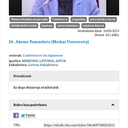
Últimos Añadidos (Anunciado)
Conferencia
Linguistika
Área Xurídico-Social
LETREN FAKULTATEA
Inguruan
Letren Fakultatea
Fakultate/Eskolak
Grabaketa data: 10/05/2013
Ikusia: 621 aldiz
Dr. Akemi Yamashita (Meikai University)
.
serieak:
Conference On Japanese
Igorlea:
MENDIBIL LETURIA, AITOR
Fakultatea:
Letren Fakultatea
Eranskinak
Ez dago fitxategi atxikiturik
Bideo hau partekatu
URL: