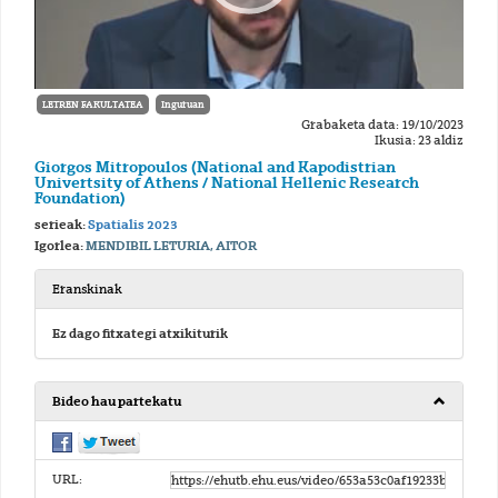
LETREN FAKULTATEA
Inguruan
Grabaketa data: 19/10/2023
Ikusia: 23 aldiz
Giorgos Mitropoulos (National and Kapodistrian
Univertsity of Athens / National Hellenic Research
Foundation)
serieak:
Spatialis 2023
Igorlea:
MENDIBIL LETURIA, AITOR
Eranskinak
Ez dago fitxategi atxikiturik
Bideo hau partekatu
URL: