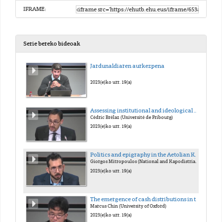
IFRAME:
Serie bereko bideoak
Jardunaldiaren aurkezpena
2023(e)ko urr. 19(a)
Assessing institutional and ideological changes: The transformation of Greek demokratia in the Late Hellenistic and early Imperial periods
Cédric Brélaz (Université de Fribourg)
2023(e)ko urr. 19(a)
Politics and epigraphy in the Aetolian Koinon at the coming of Rome
Giorgos Mitropoulos (National and Kapodistrian Univertsity of Athens / National Hellenic Research Foundation)
2023(e)ko urr. 19(a)
The emergence of cash distributions in the euergetism of the Greek east under Roman rule
Marcus Chin (University of Oxford)
2023(e)ko urr. 19(a)