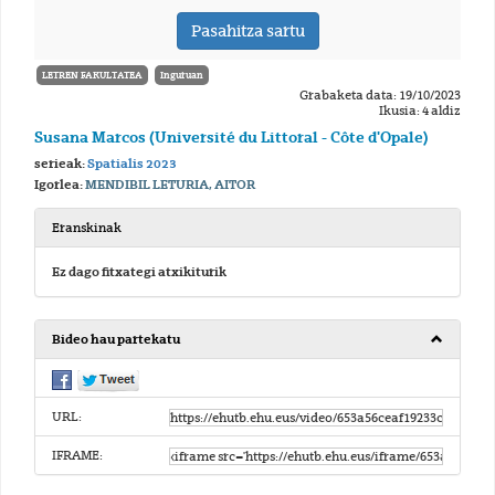
LETREN FAKULTATEA
Inguruan
Grabaketa data: 19/10/2023
Ikusia: 4 aldiz
Susana Marcos (Université du Littoral - Côte d'Opale)
serieak:
Spatialis 2023
Igorlea:
MENDIBIL LETURIA, AITOR
Eranskinak
Ez dago fitxategi atxikiturik
Bideo hau partekatu
URL:
IFRAME: