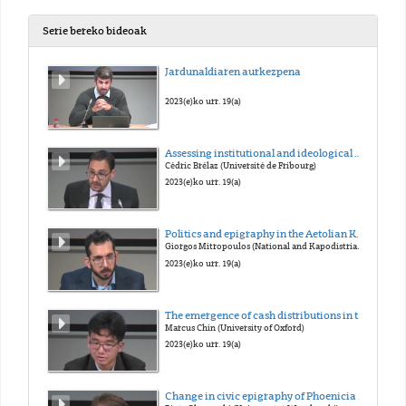
Serie bereko bideoak
Jardunaldiaren aurkezpena
2023(e)ko urr. 19(a)
Assessing institutional and ideological changes: The transformation of Greek demokratia in the Late Hellenistic and early Imperial periods
Cédric Brélaz (Université de Fribourg)
2023(e)ko urr. 19(a)
Politics and epigraphy in the Aetolian Koinon at the coming of Rome
Giorgos Mitropoulos (National and Kapodistrian Univertsity of Athens / National Hellenic Research Foundation)
2023(e)ko urr. 19(a)
The emergence of cash distributions in the euergetism of the Greek east under Roman rule
Marcus Chin (University of Oxford)
2023(e)ko urr. 19(a)
Change in civic epigraphy of Phoenicia at the arrival of Rome