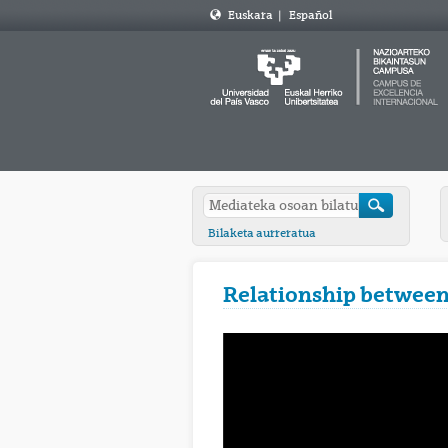
Euskara
|
Español
Bilaketa aurreratua
Relationship between 