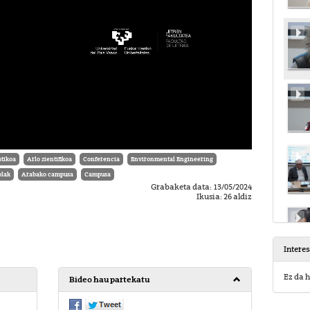
tikoa
Arlo zientifikoa
Conferencia
Environmental Engineering
olak
Arabako campusa
Campusa
Grabaketa data: 13/05/2024
Ikusia: 26 aldiz
Intere
Ez da h
Bideo hau partekatu