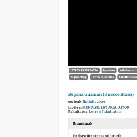
LETREN FAKULTATEA
Inguruan
Arlo humanis
Engineering
Letren Fakultatea
Fakultate/Esk
Begoña Guzmán (Unesco Etxea)
serieak:
Enlight 2024
Igorlea:
MENDIBIL LETURIA, AITOR
Fakultatea:
Letren Fakultatea
Eranskinak
Ez dago fitxategi atxikiturik