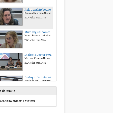
Relationship between culture and sustainability
Begoña Guzmán (Unesco Etxea)
2024(e)ko mai. 13(a)
Multilingual communication, an opportunity for social cohesion
Itxaso Etxebarria Lekanda (euskampus)
2024(e)ko mai. 13(a)
Dialogic Lecture with Michael Cronin, Pierre Schoentjes, & Sara Buekens
Michael Cronin (University of Dublin), Pierre Schoentjes (University of Ghent), & Sara Buekens (University of Ghent)
2024(e)ko mai. 16(a)
Dialogic Lecture with Sarah de Mul & Massih Zekavat
Sarah de Mul (Open University, Netherlands) & Massih Zekavat (University of Groningen)
2024(e)ko mai. 16(a)
sa dakizuke
Bridging Values about Nature for Sustainability & Justice
orrelako bideorik aurkitu.
Unai Pascual (Bascque Centre for Climate Change & Ikerbasque)
2024(e)ko mai. 17(a)