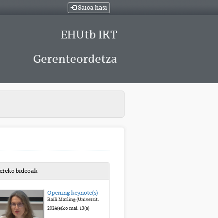
Saioa hasi
EHUtb IKT
Gerenteordetza
bereko bideoak
Opening keynote(s) by Raili Marling
Raili Marling (University of Tartu)
2024(e)ko mai. 13(a)