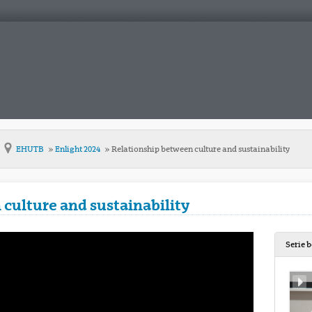
EHUTB
Enlight 2024
Relationship between culture and sustainability
culture and sustainability
Serie 