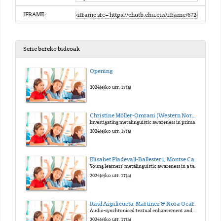
IFRAME:
Serie bereko bideoak
Opening
2024(e)ko urr. 17(a)
Christine Möller-Omrani (Western Norway University of Applied Sciences)
Investigating metalinguistic awareness in primary education
2024(e)ko urr. 17(a)
Elisabet Pladevall-Ballester1, Montse Capdevila1 & Eloi Puig-Mayenco2 (Universitat Autònoma de Barcelona1, King’s College London2)
Young learners’ metalinguistic awareness in a task-supported EFL teaching intervention
2024(e)ko urr. 17(a)
Raúl Azpilicueta-Martínez & Nora Ocáriz Tejada (NAVLAT Navarre Language Acquisition and Teaching / UPNA)
Audio-synchronised textual enhancement and pronunciation with young CLIL learners
2024(e)ko urr. 17(a)