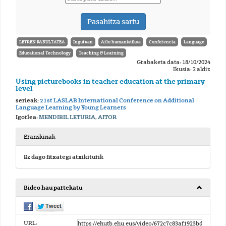
LETREN FAKULTATEA
Inguruan
Arlo humanistikoa
Conferencia
Language
Educational Technology
Teaching & Learning
Grabaketa data: 18/10/2024
Ikusia: 2 aldiz
Using picturebooks in teacher education at the primary
level
serieak:
21st LASLAB International Conference on Additional
Language Learning by Young Learners
Igorlea:
MENDIBIL LETURIA, AITOR
Eranskinak
Ez dago fitxategi atxikiturik
Bideo hau partekatu
URL: