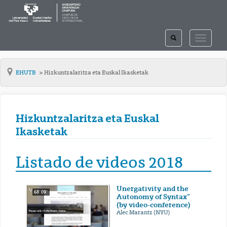
TOGGLE
TOGGLE
SEARCH
NAVIGAT
EHUTB
Hizkuntzalaritza eta Euskal Ikasketak
Hizkuntzalaritza eta Euskal
Ikasketak
Listado de videos 2018
Unergativity and the
68' 09''
Autonomy of Syntax”
(by video-conference)
Alec Marantz (NYU)