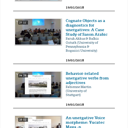
19/01/2018
Cognate Objects as a
27' 11''
diagnostics for
unergatives: A Case
Study of Sason Arabic
Faruk Akkus & Balkiz
Ozturk (University of
Pennsylvania &
Bogazici University)
19/01/2018
Behavior-related
54' 29''
unergative verbs from
adjectives
Fabienne Martin
(University of
Stuttgart)
19/01/2018
An unergative Voice
28' 02''
morpheme: Yucatec
Maya -n