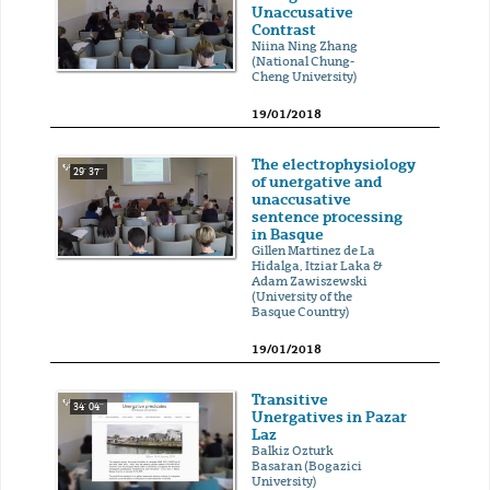
Unaccusative
Contrast
Niina Ning Zhang
(National Chung-
Cheng University)
19/01/2018
The electrophysiology
29' 37''
of unergative and
unaccusative
sentence processing
in Basque
Gillen Martinez de La
Hidalga, Itziar Laka &
Adam Zawiszewski
(University of the
Basque Country)
19/01/2018
Transitive
34' 04''
Unergatives in Pazar
Laz
Balkiz Ozturk
Basaran (Bogazici
University)