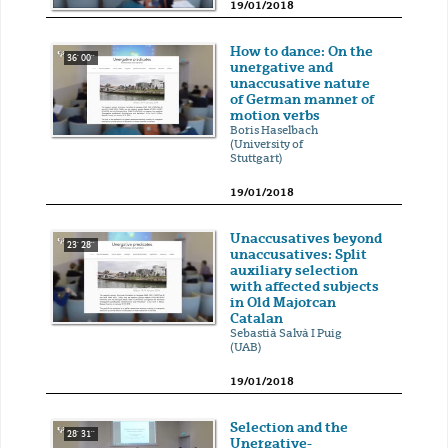
19/01/2018
How to dance: On the
36' 00''
unergative and
unaccusative nature
of German manner of
motion verbs
Boris Haselbach
(University of
Stuttgart)
19/01/2018
Unaccusatives beyond
23' 28''
unaccusatives: Split
auxiliary selection
with affected subjects
in Old Majorcan
Catalan
Sebastià Salvà I Puig
(UAB)
19/01/2018
Selection and the
28' 31''
Unergative-