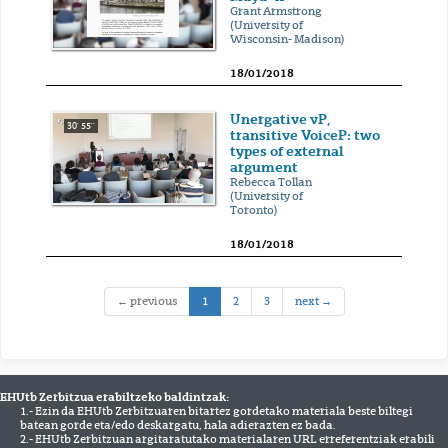
Grant Armstrong
(University of
Wisconsin- Madison)
18/01/2018
Unergative vP,
30' 55''
transitive VoiceP: two
types of external
argument
Rebecca Tollan
(University of
Toronto)
18/01/2018
(current)
← previous
1
2
3
next →
EHUtb Zerbitzua erabiltzeko baldintzak:
1.- Ezin da EHUtb Zerbitzuaren bitartez gordetako materiala beste biltegi
batean gorde eta/edo deskargatu, hala adierazten ez bada.
2.- EHUtb Zerbitzuan argitaratutako materialaren URL erreferentziak erabili