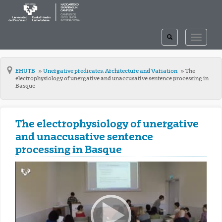
TOGGLE
TOGGLE
SEARCH
NAVIGAT
EHUTB
Unergative predicates: Architecture and Variation
The
electrophysiology of unergative and unaccusative sentence processing in
Basque
The electrophysiology of unergative
and unaccusative sentence
processing in Basque