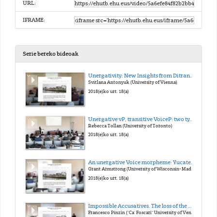
URL:
IFRAME:
Serie bereko bideoak
Unergativity: New Insights from Ditransitives
Svitlana Antonyuk (University of Vienna)
2018(e)ko urt. 18(a)
Unergative vP, transitive VoiceP: two types of external argument
Rebecca Tollan (University of Toronto)
2018(e)ko urt. 18(a)
An unergative Voice morpheme: Yucatec Maya -n
Grant Armstrong (University of Wisconsin- Madison)
2018(e)ko urt. 18(a)
Impossible Accusatives. The loss of the Middle morphology in Late Latin and its consequences on case marking
Francesco Pinzin ("Ca' Foscari" University of Venice)