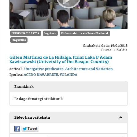
LETREN FAKULTATEA
Inguruan
Hizkuntzalaritza eta Euskal Ikasketak
Linguistika
Grabaketa data: 19/01/2018
Ikusia: 115 aldiz
Gillen Martinez de La Hidalga, Itziar Laka & Adam
Zawiszewski (University of the Basque Country)
serieak:
Unergative predicates: Architecture and Variation
Igorlea:
ACEDO NAVARRETE, YOLANDA
Eranskinak
Ez dago fitxategi atxikiturik
Bideo hau partekatu