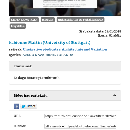
LETREN FAKULTATEA
Inguruan
Hizkuntzalaritza eta Euskal Ikasketak
Linguistika
Grabaketa data: 19/01/2018
Ikusia: 81 aldiz
Fabienne Martin (University of Stuttgart)
serieak:
Unergative predicates: Architecture and Variation
Igorlea:
ACEDO NAVARRETE, YOLANDA
Eranskinak
Ez dago fitxategi atxikiturik
Bideo hau partekatu
URL:
IFRAME: