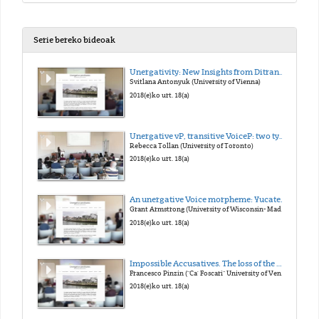
Serie bereko bideoak
Unergativity: New Insights from Ditransitives
Svitlana Antonyuk (University of Vienna)
2018(e)ko urt. 18(a)
Unergative vP, transitive VoiceP: two types of external argument
Rebecca Tollan (University of Toronto)
2018(e)ko urt. 18(a)
An unergative Voice morpheme: Yucatec Maya -n
Grant Armstrong (University of Wisconsin- Madison)
2018(e)ko urt. 18(a)
Impossible Accusatives. The loss of the Middle morphology in Late Latin and its consequences on case marking
Francesco Pinzin ("Ca' Foscari" University of Venice)
2018(e)ko urt. 18(a)