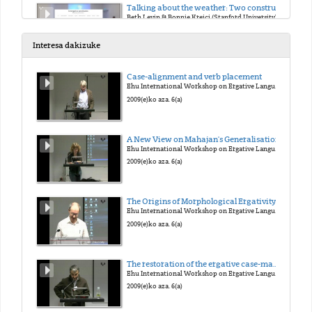
Talking about the weather: Two construals of precipitation events in English
Beth Levin & Bonnie Krejci (Stanford University)
2018(e)ko urt. 18(a)
Interesa dakizuke
Behavior-related unergative verbs from adjectives
Case-alignment and verb placement
Fabienne Martin (University of Stuttgart)
Ehu International Workshop on Ergative Languages
2018(e)ko urt. 19(a)
2009(e)ko aza. 6(a)
Cognate Objects as a diagnostics for unergatives: A Case Study of Sason Arabic
A New View on Mahajan's Generalisation
Faruk Akkus & Balkiz Ozturk (University of Pennsylvania & Bogazici University)
Ehu International Workshop on Ergative Languages
2018(e)ko urt. 19(a)
2009(e)ko aza. 6(a)
Transitive Unergatives in Pazar Laz
The Origins of Morphological Ergativity: Evidence from Neo-Aramaic
Balkiz Ozturk Basaran (Bogazici University)
Ehu International Workshop on Ergative Languages
2018(e)ko urt. 19(a)
2009(e)ko aza. 6(a)
Selection and the Unergative-Unaccusative Contrast
The restoration of the ergative case-marking of Ain the past in Western New Indo-Aryan: the case of the Braja language
Niina Ning Zhang (National Chung-Cheng University)
Ehu International Workshop on Ergative Languages
2018(e)ko urt. 19(a)
2009(e)ko aza. 6(a)