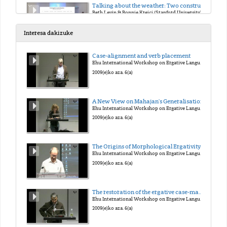
Talking about the weather: Two construals of precipitation events in English
Beth Levin & Bonnie Krejci (Stanford University)
2018(e)ko urt. 18(a)
Interesa dakizuke
Behavior-related unergative verbs from adjectives
Case-alignment and verb placement
Fabienne Martin (University of Stuttgart)
Ehu International Workshop on Ergative Languages
2018(e)ko urt. 19(a)
2009(e)ko aza. 6(a)
Cognate Objects as a diagnostics for unergatives: A Case Study of Sason Arabic
A New View on Mahajan's Generalisation
Faruk Akkus & Balkiz Ozturk (University of Pennsylvania & Bogazici University)
Ehu International Workshop on Ergative Languages
2018(e)ko urt. 19(a)
2009(e)ko aza. 6(a)
Transitive Unergatives in Pazar Laz
The Origins of Morphological Ergativity: Evidence from Neo-Aramaic
Balkiz Ozturk Basaran (Bogazici University)
Ehu International Workshop on Ergative Languages
2018(e)ko urt. 19(a)
2009(e)ko aza. 6(a)
Selection and the Unergative-Unaccusative Contrast
The restoration of the ergative case-marking of Ain the past in Western New Indo-Aryan: the case of the Braja language
Niina Ning Zhang (National Chung-Cheng University)
Ehu International Workshop on Ergative Languages
2018(e)ko urt. 19(a)
2009(e)ko aza. 6(a)