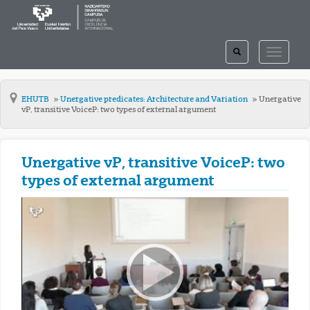
TOGGLE
TOGGLE
SEARCH
NAVIGAT
EHUTB
Unergative predicates: Architecture and Variation
Unergative
vP, transitive VoiceP: two types of external argument
Unergative vP, transitive VoiceP: two
types of external argument