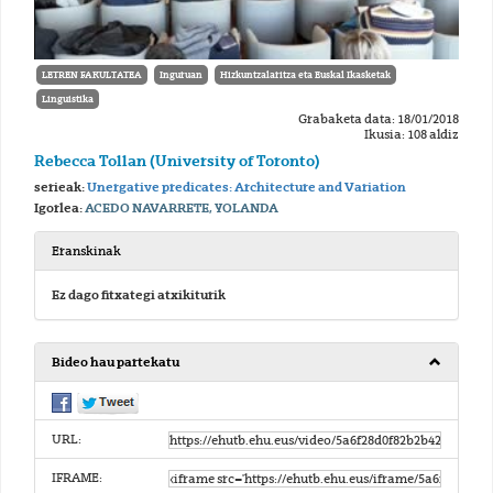
LETREN FAKULTATEA
Inguruan
Hizkuntzalaritza eta Euskal Ikasketak
Linguistika
Grabaketa data: 18/01/2018
Ikusia: 108 aldiz
Rebecca Tollan (University of Toronto)
serieak:
Unergative predicates: Architecture and Variation
Igorlea:
ACEDO NAVARRETE, YOLANDA
Eranskinak
Ez dago fitxategi atxikiturik
Bideo hau partekatu
URL:
IFRAME: