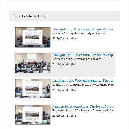
Serie bereko bideoak
Unergativity: New Insights from Ditransitives
Svitlana Antonyuk (University of Vienna)
2018(e)ko urt. 18(a)
Unergative vP, transitive VoiceP: two types of external argument
Rebecca Tollan (University of Toronto)
2018(e)ko urt. 18(a)
An unergative Voice morpheme: Yucatec Maya -n
Grant Armstrong (University of Wisconsin- Madison)
2018(e)ko urt. 18(a)
Impossible Accusatives. The loss of the Middle morphology in Late Latin and its consequences on case marking
Francesco Pinzin ("Ca' Foscari" University of Venice)
2018(e)ko urt. 18(a)