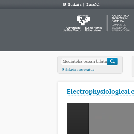
Euskara
|
Español
Bilaketa aurreratua
Electrophysiological 