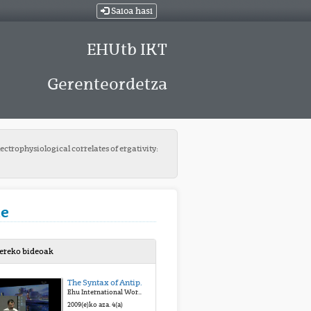
Saioa hasi
EHUtb IKT
Gerenteordetza
ectrophysiological correlates of ergativity:
ue
bereko bideoak
The Syntax of Antipassives and Ergatives
Ehu International Workshop on Ergative Languages
2009(e)ko aza. 4(a)