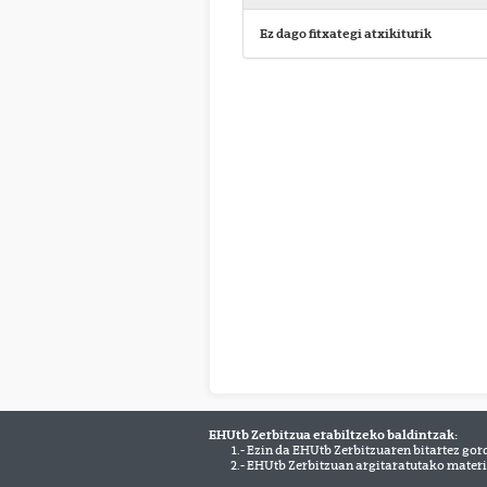
Ez dago fitxategi atxikiturik
EHUtb Zerbitzua erabiltzeko baldintzak:
1.- Ezin da EHUtb Zerbitzuaren bitartez gor
2.- EHUtb Zerbitzuan argitaratutako materi