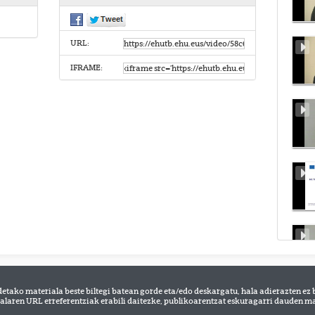
URL:
IFRAME:
detako materiala beste biltegi batean gorde eta/edo deskargatu, hala adierazten ez 
alaren URL erreferentziak erabili daitezke, publikoarentzat eskuragarri dauden mat