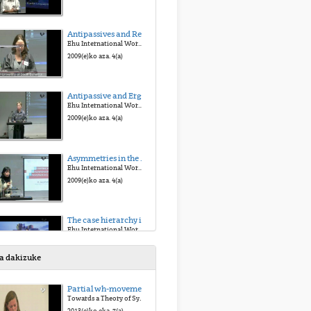
Antipassives and Reflexives
Ehu International Workshop on Ergative Languages
2009(e)ko aza. 4(a)
Antipassive and Ergativity in Tagalog
Ehu International Workshop on Ergative Languages
2009(e)ko aza. 4(a)
Asymmetries in the comprehension of wh-movement in L1 Basque
Ehu International Workshop on Ergative Languages
2009(e)ko aza. 4(a)
The case hierarchy in acquisition: Evidence from children learning Basque
Ehu International Workshop on Ergative Languages
2009(e)ko aza. 4(a)
sa dakizuke
Similarities and differences observed in casemarking in the acquisition of Basque as L1, 2L1 or child-L2
Partial wh-movement revisited: a microcomparative perspective
Ehu International Workshop on Ergative Languages
Towards a Theory of Syntactic Variation
2009(e)ko aza. 4(a)
2013(e)ko eka. 7(a)