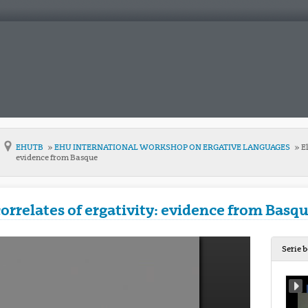
EHUTB
EHU INTERNATIONAL WORKSHOP ON ERGATIVE LANGUAGES
El
evidence from Basque
correlates of ergativity: evidence from Basq
Serie 