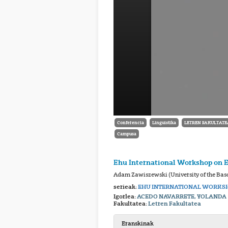
Conferencia
Linguistika
LETREN FAKULTATE
Campusa
Ehu International Workshop on 
Adam Zawiszewski (University of the Bas
serieak:
EHU INTERNATIONAL WORKSH
Igorlea:
ACEDO NAVARRETE, YOLANDA
Fakultatea:
Letren Fakultatea
Eranskinak