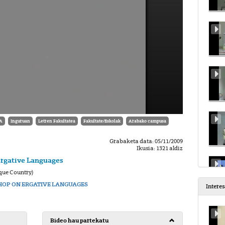
A
Inguruan
Letren Fakultatea
Fakultate/Eskolak
Arabako campusa
Grabaketa data: 05/11/2009
Ikusia: 1321 aldiz
Ergative Languages
que Country)
OP ON ERGATIVE LANGUAGES
Intere
Bideo hau partekatu