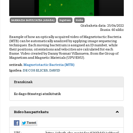
FARMAZIA FAKULTATEA (ARABA)
Inguruan
Físika
Grabaketa data: 25/04/2022
Ikusia: 60 aldiz
Example of how an optically acquired video of Magnetotactic Bacteria
(MTB) can be automatically analized by applying image sequencing
techniques. Each moving bacterium is assigned an ID number, while
their positions, orientations and velocities are calculated for each
frame. Video created by Danny Yosmar Villanueva, from the Group of
Magnetism and Magnetic Materials (UPV/EHU).
serieak:
Magnetotactic Bacteria (MTB)
Igorlea:
DE COS ELICES, DAVID
Eranskinak
Ez dago fitxategi atxikiturik
Bideo hau partekatu
URL: