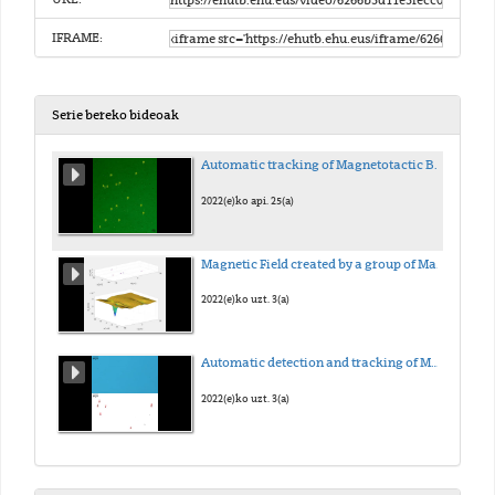
IFRAME:
Serie bereko bideoak
Automatic tracking of Magnetotactic Bacteria (MTB)
2022(e)ko api. 25(a)
Magnetic Field created by a group of Magnetotactic Bacteria (MTB)
2022(e)ko uzt. 3(a)
Automatic detection and tracking of Magnetotactic Bacteria (MTB)
2022(e)ko uzt. 3(a)