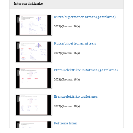
Interesa dakizuke
Kutxa bi pertsonen artean (gaztelania)
2022(e)ko mai. 26(a)
Kutxa bi pertsonen artean
2022(e)ko mai. 26(a)
Eremu elektriko uniformea (gaztelania)
2022(e)ko mai. 18(a)
Eremu elektriko uniformea
2022(e)ko mai. 18(a)
Pertsona leran
2022(e)ko mai. 25(a)