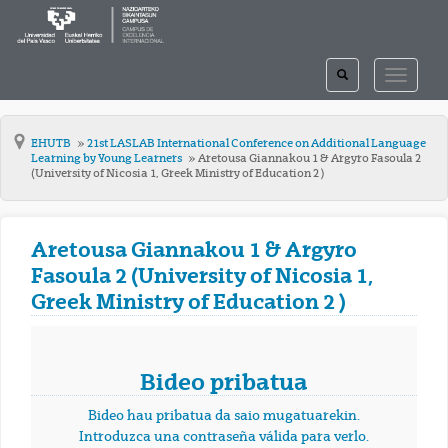
TOGGLE
TOGGLE
SEARCH
NAVIGAT
EHUTB
21st LASLAB International Conference on Additional Language
Learning by Young Learners
Aretousa Giannakou 1 & Argyro Fasoula 2
(University of Nicosia 1, Greek Ministry of Education 2 )
Aretousa Giannakou 1 & Argyro
Fasoula 2 (University of Nicosia 1,
Greek Ministry of Education 2 )