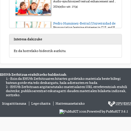
Audio-synchronised textual enhancement and pronunciation with young CLIL learners
2024(e)ko urr. 17(a)
Pedro Humánez-Berral (Universidad de Cantabria)
Pronunciation learning strategies in CLIL and EFL primary education learners: A quantitative study
2024(e)ko urr. 17(a)
Interesa dakizuke
María Dolores García-Pastor (University of Valencia)
Ez da horrelako bideorik aurkitu.
Task engagement in EFL children’s pair talk during an instructional grammar sequence
2024(e)ko urr. 17(a)
EHUtb Zerbitzua erabiltzeko baldintzak:
Alexandra Schurz 1 & Shona Whyte 2 (University of Vienna 1, Université Côte d’Azur 2)
1.- Ezin da EHUtb Zerbitzuaren bitartez gordetako materiala beste biltegi
The potential of English AVENUES (Audio-Visual Enrichment Unlocked in Elementary School)
batean gorde eta/edo deskargatu, hala adierazten ez bada.
2024(e)ko urr. 17(a)
2.- EHUtb Zerbitzuan argitaratutako materialaren URL erreferentziak erabili
daitezke, publikoarentzat eskuragarri dauden materialen bilaketa indizeak,
sortzeko.
Tomas Kos (Humboldt University of Berlin)
Irisgarritasuna
Lege oharra
Harremanetarako
UPV
/
EHU
Enhancing young learners’ collaboration through task design. What can language pedagogy learn from research?
Powered by
PuMuKIT 3.6.1
2024(e)ko urr. 17(a)
Shona Whyte 1 & Ciara R. Wigham 2 (Université Côte d’Azur 1, Université Clermont Auvergne 2)