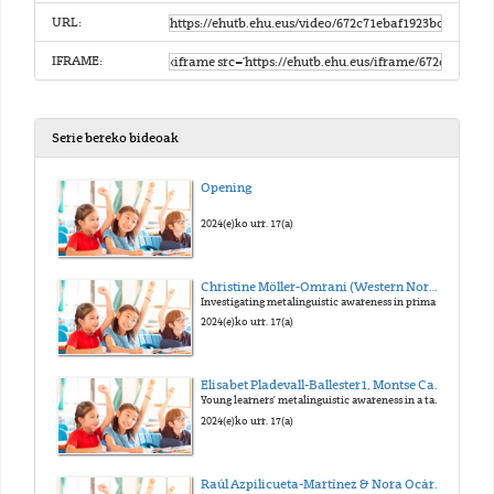
URL:
IFRAME:
Serie bereko bideoak
Opening
2024(e)ko urr. 17(a)
Christine Möller-Omrani (Western Norway University of Applied Sciences)
Investigating metalinguistic awareness in primary education
2024(e)ko urr. 17(a)
Elisabet Pladevall-Ballester1, Montse Capdevila1 & Eloi Puig-Mayenco2 (Universitat Autònoma de Barcelona1, King’s College London2)
Young learners’ metalinguistic awareness in a task-supported EFL teaching intervention
2024(e)ko urr. 17(a)
Raúl Azpilicueta-Martínez & Nora Ocáriz Tejada (NAVLAT Navarre Language Acquisition and Teaching / UPNA)