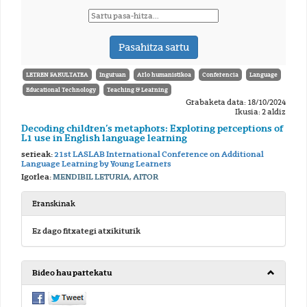
LETREN FAKULTATEA
Inguruan
Arlo humanistikoa
Conferencia
Language
Educational Technology
Teaching & Learning
Grabaketa data: 18/10/2024
Ikusia: 2 aldiz
Decoding children’s metaphors: Exploring perceptions of
L1 use in English language learning
serieak:
21st LASLAB International Conference on Additional
Language Learning by Young Learners
Igorlea:
MENDIBIL LETURIA, AITOR
Eranskinak
Ez dago fitxategi atxikiturik
Bideo hau partekatu