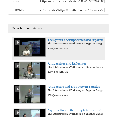
URL:
IFRAME:
Serie bereko bideoak
The Syntax of Antipassives and Ergatives
Ehu International Workshop on Ergative Languages
2009(e)ko aza. 4(a)
Antipassives and Reflexives
Ehu International Workshop on Ergative Languages
2009(e)ko aza. 4(a)
Antipassive and Ergativity in Tagalog
Ehu International Workshop on Ergative Languages
2009(e)ko aza. 4(a)
Asymmetries in the comprehension of wh-movement in L1 Basque
Ehu International Workshop on Ergative Languages