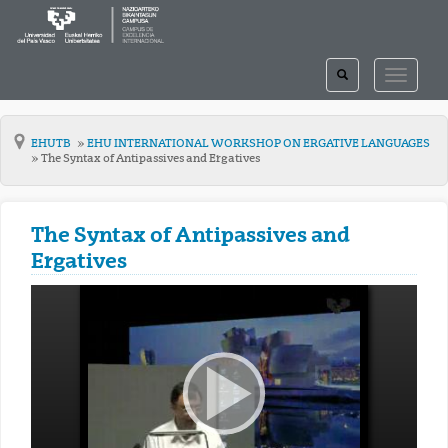
TOGGLE
TOGGLE
SEARCH
NAVIGAT
EHUTB
EHU INTERNATIONAL WORKSHOP ON ERGATIVE LANGUAGES
The Syntax of Antipassives and Ergatives
The Syntax of Antipassives and
Ergatives