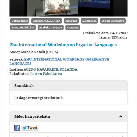
Conferencia
LETREN FAKULTATEA
Inguruan
Linguistika
Letren Fakultatea
Fakultate/Eskolak
Arabako campusa
Campusa
Grabaketa data: 04/11/2009
Ikusia: 1234 aldiz
Ehu International Workshop on Ergative Languages
Anoop Mahajan´s talk (UCLA)
serieak:
EHU INTERNATIONAL WORKSHOP ON ERGATIVE
LANGUAGES
Igorlea:
ACEDO NAVARRETE, YOLANDA
Fakultatea:
Letren Fakultatea
Eranskinak
Ez dago fitxategi atxikiturik
Bideo hau partekatu