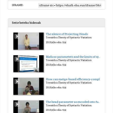
IFRAME:
Serie bereko bideoak
The silence of Projecting Heads
Towards a Theory of Syntactic Variation
2013(e)ko eka. 5(a)
Mafioso parameters and the limits of syntactic variation
Towards a Theory of Syntactic Variation
2013(e)ko eka. 5(a)
How can merge-based efficiency-compliant mechanism deal with a 'head-initial vs. head final' variation?
Towards a Theory of Syntactic Variation
2013(e)ko eka. 5(a)
The head parameter as encoded into functional categories
Towards a Theory of Syntactic Variation
2013(e)ko eka. 5(a)