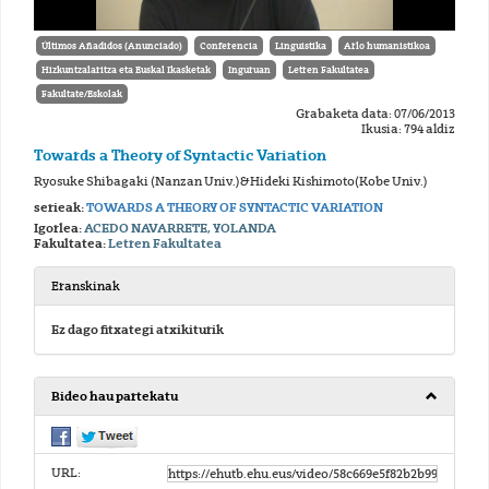
Últimos Añadidos (Anunciado)
Conferencia
Linguistika
Arlo humanistikoa
Hizkuntzalaritza eta Euskal Ikasketak
Inguruan
Letren Fakultatea
Fakultate/Eskolak
Grabaketa data: 07/06/2013
Ikusia: 794 aldiz
Towards a Theory of Syntactic Variation
Ryosuke Shibagaki (Nanzan Univ.)&Hideki Kishimoto(Kobe Univ.)
serieak:
TOWARDS A THEORY OF SYNTACTIC VARIATION
Igorlea:
ACEDO NAVARRETE, YOLANDA
Fakultatea:
Letren Fakultatea
Eranskinak
Ez dago fitxategi atxikiturik
Bideo hau partekatu
URL: