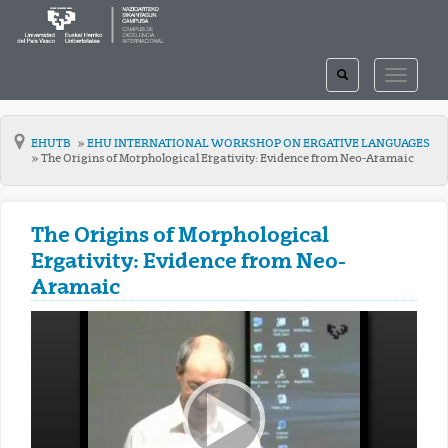
TOGGLE
TOGGLE
SEARCH
NAVIGAT
EHUTB
EHU INTERNATIONAL WORKSHOP ON ERGATIVE LANGUAGES
The Origins of Morphological Ergativity: Evidence from Neo-Aramaic
The Origins of Morphological
Ergativity: Evidence from Neo-
Aramaic