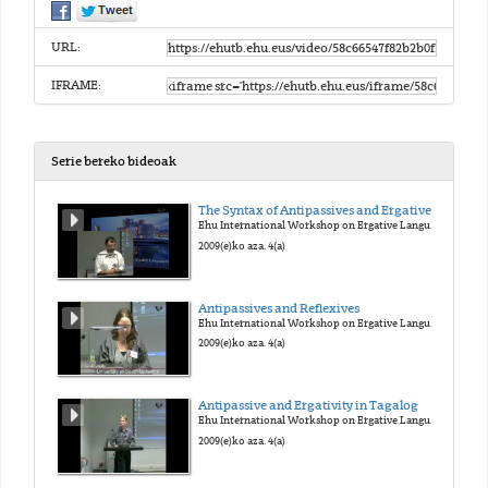
URL:
IFRAME:
Serie bereko bideoak
The Syntax of Antipassives and Ergatives
Ehu International Workshop on Ergative Languages
2009(e)ko aza. 4(a)
Antipassives and Reflexives
Ehu International Workshop on Ergative Languages
2009(e)ko aza. 4(a)
Antipassive and Ergativity in Tagalog
Ehu International Workshop on Ergative Languages
2009(e)ko aza. 4(a)