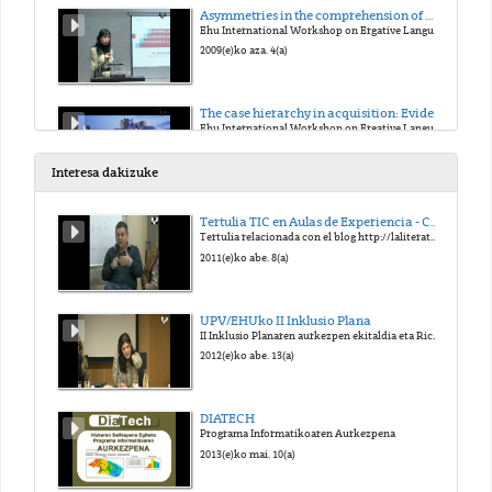
Asymmetries in the comprehension of wh-movement in L1 Basque
Ehu International Workshop on Ergative Languages
2009(e)ko aza. 4(a)
The case hierarchy in acquisition: Evidence from children learning Basque
Ehu International Workshop on Ergative Languages
2009(e)ko aza. 4(a)
Interesa dakizuke
Similarities and differences observed in casemarking in the acquisition of Basque as L1, 2L1 or child-L2
Tertulia TIC en Aulas de Experiencia - Campus de Gipuzkoa
Ehu International Workshop on Ergative Languages
Tertulia relacionada con el blog http://laliteraturaesuntesoro.blogspot.com
2009(e)ko aza. 4(a)
2011(e)ko abe. 8(a)
Types of Ergativity
UPV/EHUko II Inklusio Plana
Ehu International Workshop on Ergative Languages
II Inklusio Planaren aurkezpen ekitaldia eta Richard Oriberi aipamena
2009(e)ko aza. 5(a)
2012(e)ko abe. 13(a)
Agreement and Case marking as clause boundary inducers in Basque
DIATECH
Ehu International Workshop on Ergative Languages
Programa Informatikoaren Aurkezpena
2009(e)ko aza. 5(a)
2013(e)ko mai. 10(a)