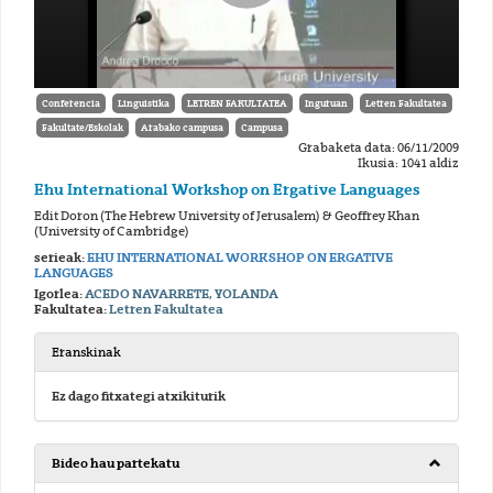
Conferencia
Linguistika
LETREN FAKULTATEA
Inguruan
Letren Fakultatea
Fakultate/Eskolak
Arabako campusa
Campusa
Grabaketa data: 06/11/2009
Ikusia: 1041 aldiz
Ehu International Workshop on Ergative Languages
Edit Doron (The Hebrew University of Jerusalem) & Geoffrey Khan
(University of Cambridge)
serieak:
EHU INTERNATIONAL WORKSHOP ON ERGATIVE
LANGUAGES
Igorlea:
ACEDO NAVARRETE, YOLANDA
Fakultatea:
Letren Fakultatea
Eranskinak
Ez dago fitxategi atxikiturik
Bideo hau partekatu