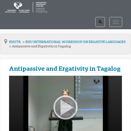
TOGGLE
TOGGLE
SEARCH
NAVIGAT
EHUTB
EHU INTERNATIONAL WORKSHOP ON ERGATIVE LANGUAGES
Antipassive and Ergativity in Tagalog
Antipassive and Ergativity in Tagalog