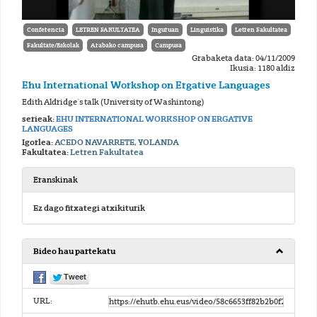
Conferencia
LETREN FAKULTATEA
Inguruan
Linguistika
Letren Fakultatea
Fakultate/Eskolak
Arabako campusa
Campusa
Grabaketa data: 04/11/2009
Ikusia: 1180 aldiz
Ehu International Workshop on Ergative Languages
Edith Aldridge´s talk (University of Washintong)
serieak:
EHU INTERNATIONAL WORKSHOP ON ERGATIVE
LANGUAGES
Igorlea:
ACEDO NAVARRETE, YOLANDA
Fakultatea:
Letren Fakultatea
Eranskinak
Ez dago fitxategi atxikiturik
Bideo hau partekatu
URL: