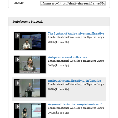
IFRAME:
Serie bereko bideoak
The Syntax of Antipassives and Ergatives
Ehu International Workshop on Ergative Languages
2009(e)ko aza. 4(a)
Antipassives and Reflexives
Ehu International Workshop on Ergative Languages
2009(e)ko aza. 4(a)
Antipassive and Ergativity in Tagalog
Ehu International Workshop on Ergative Languages
2009(e)ko aza. 4(a)
Asymmetries in the comprehension of wh-movement in L1 Basque
Ehu International Workshop on Ergative Languages
2009(e)ko aza. 4(a)