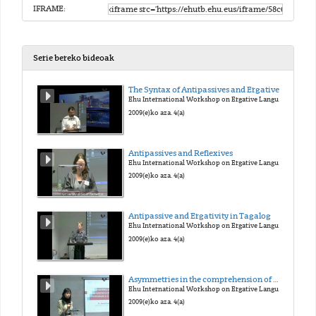
IFRAME:
Serie bereko bideoak
The Syntax of Antipassives and Ergatives
Ehu International Workshop on Ergative Languages
2009(e)ko aza. 4(a)
Antipassives and Reflexives
Ehu International Workshop on Ergative Languages
2009(e)ko aza. 4(a)
Antipassive and Ergativity in Tagalog
Ehu International Workshop on Ergative Languages
2009(e)ko aza. 4(a)
Asymmetries in the comprehension of wh-movement in L1 Basque
Ehu International Workshop on Ergative Languages
2009(e)ko aza. 4(a)