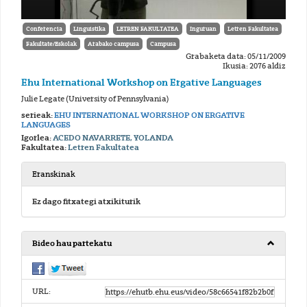
Conferencia
Linguistika
LETREN FAKULTATEA
Inguruan
Letren Fakultatea
Fakultate/Eskolak
Arabako campusa
Campusa
Grabaketa data: 05/11/2009
Ikusia: 2076 aldiz
Ehu International Workshop on Ergative Languages
Julie Legate (University of Pennsylvania)
serieak:
EHU INTERNATIONAL WORKSHOP ON ERGATIVE
LANGUAGES
Igorlea:
ACEDO NAVARRETE, YOLANDA
Fakultatea:
Letren Fakultatea
Eranskinak
Ez dago fitxategi atxikiturik
Bideo hau partekatu
URL: