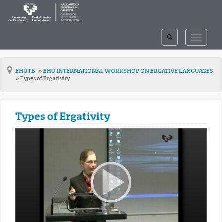
TOGGLE
TOGGLE
SEARCH
NAVIGAT
EHUTB
EHU INTERNATIONAL WORKSHOP ON ERGATIVE LANGUAGES
Types of Ergativity
Types of Ergativity