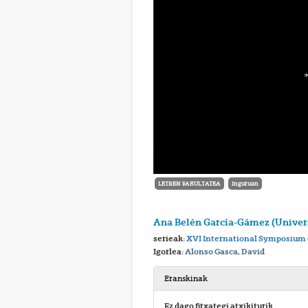
LETREN FAKULTATEA
Inguruan
Ana Belén García-Gámez (Univers
serieak:
XVI International Symposium 
Igorlea:
Alonso Gasca, David
Eranskinak
Ez dago fitxategi atxikiturik