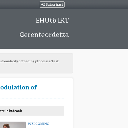
Saioa hasi
EHUtb IKT
Gerenteordetza
utomaticity of reading processes: Task
odulation of
bereko bideoak
WELCOMING