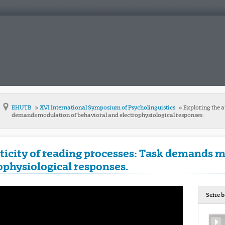
EHUTB
XVI International Symposium of Psycholinguistics
Exploring the a
demands modulation of behavioral and electrophysiological responses.
icity of reading processes: Task demands m
ophysiological responses.
Serie 