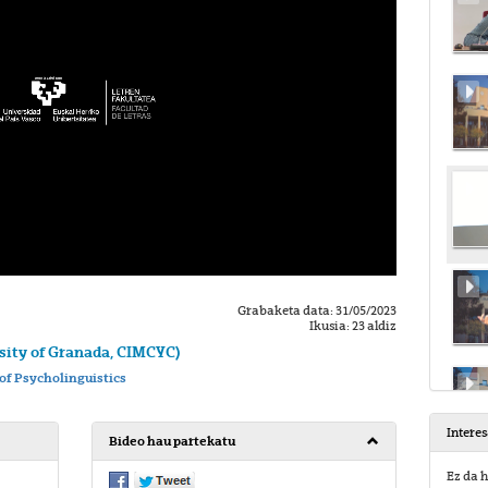
Grabaketa data: 31/05/2023
Ikusia: 23 aldiz
ity of Granada, CIMCYC)
of Psycholinguistics
Intere
Bideo hau partekatu
Ez da h