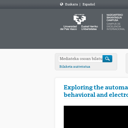
Euskara
|
Español
Bilaketa aurreratua
Exploring the automat
behavioral and electr