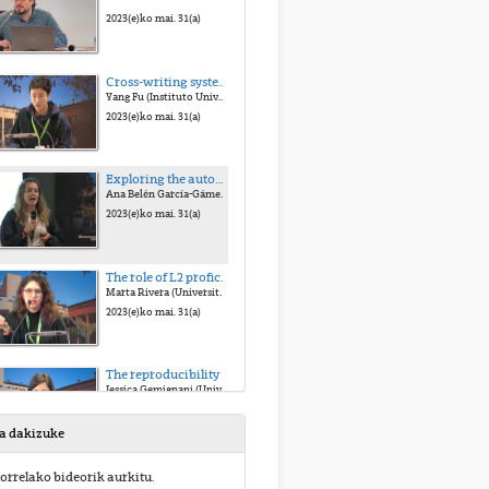
2023(e)ko mai. 31(a)
Cross-writing system variations influence the course of orthographic acquisition: An eye-tracking study on bilinguals with different L1 background. Yang Fu (Instituto Universitario de Neurociencias (IUNE))
Yang Fu (Instituto Universitario de Neurociencias (IUNE))
2023(e)ko mai. 31(a)
Exploring the automaticity of reading processes: Task demands modulation of behavioral and electrophysiological responses.
Ana Belén García-Gámez (University of Granada, CIMCYC)
2023(e)ko mai. 31(a)
The role of L2 proficiency and proactive control in new grammar learning.
Marta Rivera (University of Granada (UGR))
2023(e)ko mai. 31(a)
The reproducibility of infant fNIRS studies: a meta-analytic approach.
Jessica Gemignani (University of Padova)
2023(e)ko mai. 31(a)
sa dakizuke
The role of individual differences in emotional word processing: insights from a Spanish lexical decision mega-study.
orrelako bideorik aurkitu.
Juan Haro (Universitat Rovira i Virgili (URV))