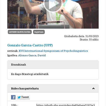
LETREN FAKULTATEA
Inguruan
Grabaketa data: 31/05/2023
Ikusia: 55 aldiz
Gonzalo Garcia-Castro (UPF)
serieak:
XVI International Symposium of Psycholinguistics
Igorlea:
Alonso Gasca, David
Eranskinak
Ez dago fitxategi atxikiturik
Bideo hau partekatu
URL: