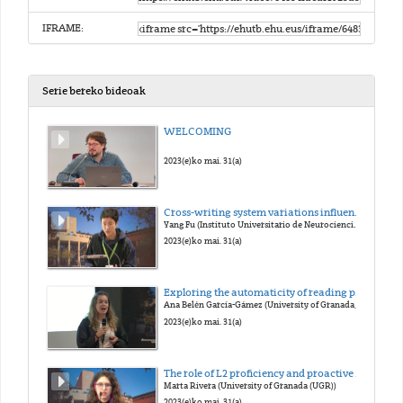
IFRAME:
Serie bereko bideoak
WELCOMING
2023(e)ko mai. 31(a)
Cross-writing system variations influence the course of orthographic acquisition: An eye-tracking study on bilinguals with different L1 background. Yang Fu (Instituto Universitario de Neurociencias (IUNE))
Yang Fu (Instituto Universitario de Neurociencias (IUNE))
2023(e)ko mai. 31(a)
Exploring the automaticity of reading processes: Task demands modulation of behavioral and electrophysiological responses.
Ana Belén García-Gámez (University of Granada, CIMCYC)
2023(e)ko mai. 31(a)
The role of L2 proficiency and proactive control in new grammar learning.
Marta Rivera (University of Granada (UGR))
2023(e)ko mai. 31(a)