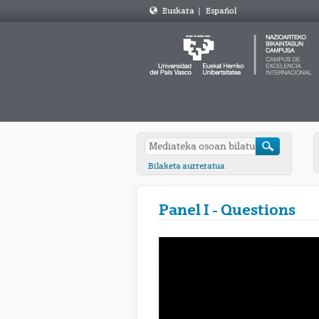
Euskara
|
Español
Bilaketa aurreratua
Panel I - Questions