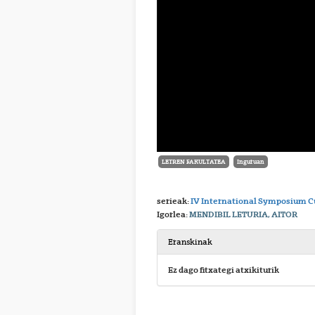
LETREN FAKULTATEA
Inguruan
serieak:
IV International Symposium Cu
Igorlea:
MENDIBIL LETURIA, AITOR
Eranskinak
Ez dago fitxategi atxikiturik