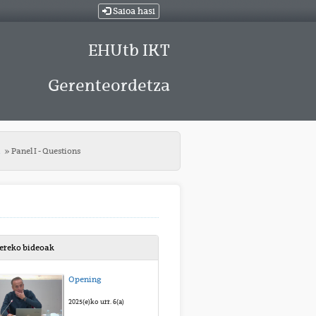
Saioa hasi
EHUtb IKT
Gerenteordetza
t
Panel I - Questions
bereko bideoak
Opening
2025(e)ko urr. 6(a)