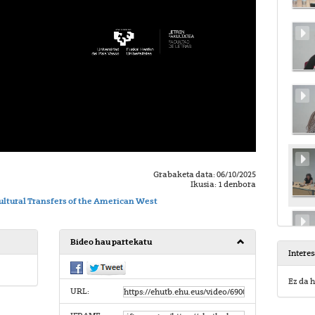
Grabaketa data: 06/10/2025
Ikusia: 1 denbora
ltural Transfers of the American West
Bideo hau partekatu
Intere
Ez da h
URL: