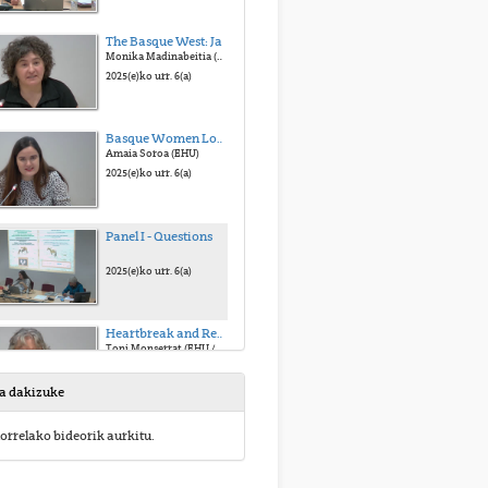
The Basque West: Jaialdi
Monika Madinabeitia (Mondragon U. / Etxepare I.)
2025(e)ko urr. 6(a)
Basque Women Looking at the American West: Atypical Fanzines of the Typical Story
Amaia Soroa (EHU)
2025(e)ko urr. 6(a)
Panel I - Questions
2025(e)ko urr. 6(a)
Heartbreak and Redemption: Lucinda Williams’ West
Toni Monserrat (EHU / U. I. Balears)
2025(e)ko urr. 6(a)
sa dakizuke
A Glance to the American West in Bruce Springsteen and The Killer’s Songs
orrelako bideorik aurkitu.
Soraya Alonso (EHU)
2025(e)ko urr. 6(a)