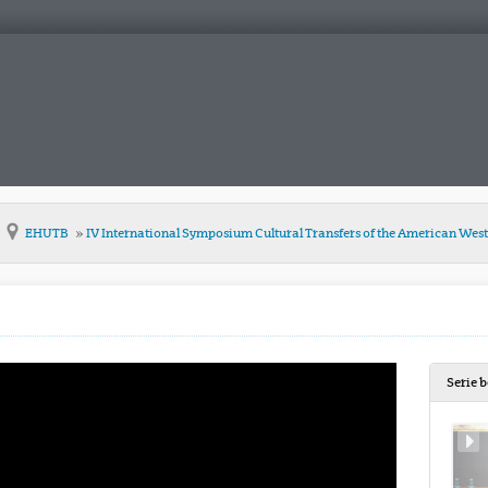
EHUTB
IV International Symposium Cultural Transfers of the American Wes
Serie 