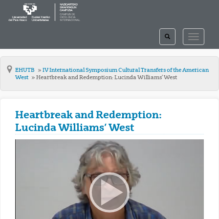
TOGGLE
TOGGLE
SEARCH
NAVIGAT
EHUTB
IV International Symposium Cultural Transfers of the American
West
Heartbreak and Redemption: Lucinda Williams’ West
Heartbreak and Redemption:
Lucinda Williams’ West