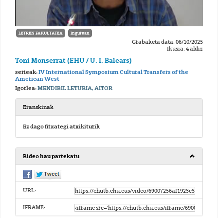
LETREN FAKULTATEA
Inguruan
Grabaketa data: 06/10/2025
Ikusia: 4 aldiz
Toni Monserrat (EHU / U. I. Balears)
serieak:
IV International Symposium Cultural Transfers of the
American West
Igorlea:
MENDIBIL LETURIA, AITOR
Eranskinak
Ez dago fitxategi atxikiturik
Bideo hau partekatu
URL:
IFRAME: