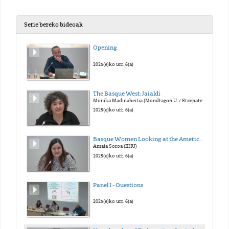
Serie bereko bideoak
Opening
2025(e)ko urr. 6(a)
The Basque West: Jaialdi
Monika Madinabeitia (Mondragon U. / Etxepare I.)
2025(e)ko urr. 6(a)
Basque Women Looking at the American West: Atypical Fanzines of the Typical Story
Amaia Soroa (EHU)
2025(e)ko urr. 6(a)
Panel I - Questions
2025(e)ko urr. 6(a)