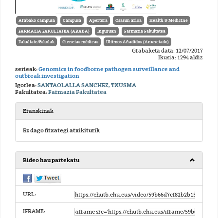
Arabako campusa
Campusa
Apertura
Osasun arloa
Health & Medicine
FARMAZIA FAKULTATEA (ARABA)
Inguruan
Farmazia Fakultatea
Fakultate/Eskolak
Ciencias médicas
Últimos Añadidos (Anunciado)
Grabaketa data: 12/07/2017
Ikusia: 1294 aldiz
serieak:
Genomics in foodborne pathogen surveillance and
outbreak investigation
Igorlea:
SANTAOLALLA SANCHEZ, TXUSMA
Fakultatea:
Farmazia Fakultatea
Eranskinak
Ez dago fitxategi atxikiturik
Bideo hau partekatu
URL:
IFRAME: