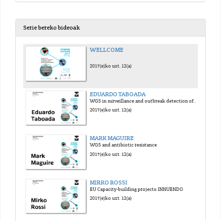
Serie bereko bideoak
WELLCOME
2017(e)ko uzt. 12(a)
EDUARDO TABOADA
WGS in surveillance and outbreak detection of foodborne pathogens
2017(e)ko uzt. 12(a)
MARK MAGUIRE
WGS and antibiotic resistance
2017(e)ko uzt. 12(a)
MIRKO ROSSI
EU Capacity-building projects: INNUENDO
2017(e)ko uzt. 12(a)