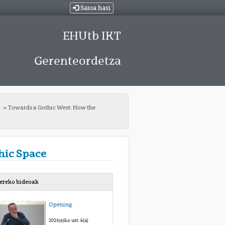
Saioa hasi
EHUtb IKT
Gerenteordetza
t
Towards a Gothic West: How the
hic Space
bereko bideoak
Opening
2025(e)ko urr. 6(a)