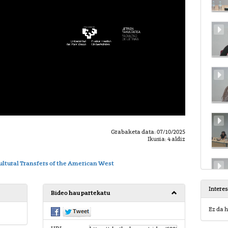
Grabaketa data: 07/10/2025
Ikusia: 4 aldiz
ltural Transfers of the American West
Intere
Bideo hau partekatu
Ez da h