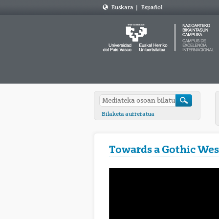
Euskara
|
Español
Bilaketa aurreratua
Towards a Gothic Wes