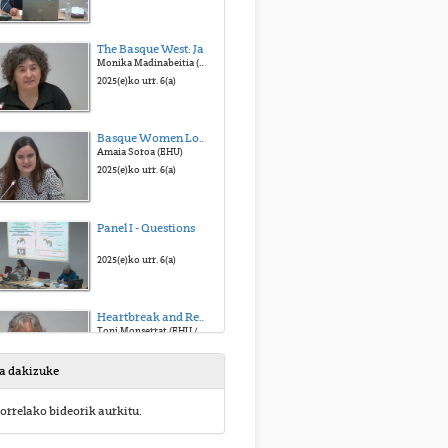
The Basque West: Jaialdi
Monika Madinabeitia (Mondragon U. / Etxepare I.)
2025(e)ko urr. 6(a)
Basque Women Looking at the American West: Atypical Fanzines of the Typical Story
Amaia Soroa (EHU)
2025(e)ko urr. 6(a)
Panel I - Questions
2025(e)ko urr. 6(a)
Heartbreak and Redemption: Lucinda Williams’ West
Toni Monserrat (EHU / U. I. Balears)
2025(e)ko urr. 6(a)
sa dakizuke
A Glance to the American West in Bruce Springsteen and The Killer’s Songs
orrelako bideorik aurkitu.
Soraya Alonso (EHU)
2025(e)ko urr. 6(a)