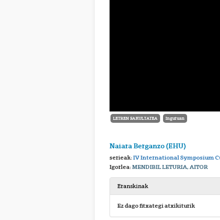
LETREN FAKULTATEA
Inguruan
Naiara Berganzo (EHU)
serieak:
IV International Symposium Cu
Igorlea:
MENDIBIL LETURIA, AITOR
Eranskinak
Ez dago fitxategi atxikiturik