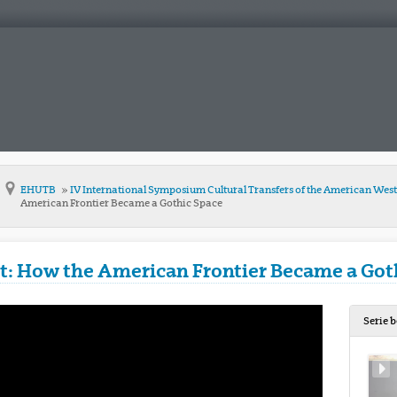
EHUTB
IV International Symposium Cultural Transfers of the American Wes
American Frontier Became a Gothic Space
t: How the American Frontier Became a Got
Serie 