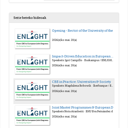
Serie bereko bideoak
Opening - Rector of the University of the Basque Country (EHU)
2026(e)ko mai. 20(a)
Impact-Driven Education in European Alliances
Speakers: Igor Campillo · Euskampus / ENLIGHT Gloria Nuñes · Euskampus / FOREU4ALL Julia Cora · YUFE Armando Uribe-Echeverría · EUTOPIA
2026(e)ko mai. 20(a)
CBE in Practice: Universities & Society
Speakers: Magdalena Bobowik · Ikerbasque / EHU Alberto Gastón · Emaus Fundazioa Konstantinos Mitropoulos · Linköping / ECIU Frederik Verbeke · EHU
2026(e)ko mai. 20(a)
Joint Master Programmes & European Degree Label
Speakers Nora Aranberri · EHU Eva Fernández de Labastida · Unibasq Dorothy Kelly · U. Granada / Arqus Stephan Kaschner · U. Leipzig
2026(e)ko mai. 20(a)