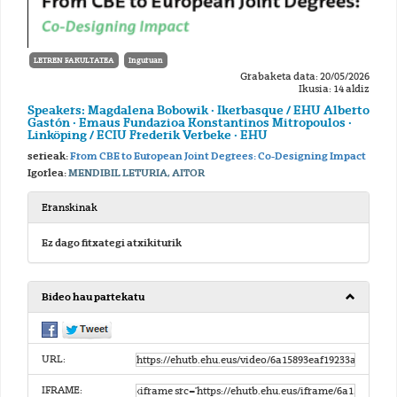
LETREN FAKULTATEA
Inguruan
Grabaketa data: 20/05/2026
Ikusia: 14 aldiz
Speakers: Magdalena Bobowik · Ikerbasque / EHU Alberto
Gastón · Emaus Fundazioa Konstantinos Mitropoulos ·
Linköping / ECIU Frederik Verbeke · EHU
serieak:
From CBE to European Joint Degrees: Co-Designing Impact
Igorlea:
MENDIBIL LETURIA, AITOR
Eranskinak
Ez dago fitxategi atxikiturik
Bideo hau partekatu
URL:
IFRAME: