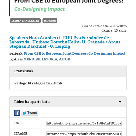
LETREN FAKULTATEA
Inguruan
Grabaketa data: 20/05/2026
Ikusia: 15 aldiz
Speakers Nora Aranberri · EHU Eva Fernández de
Labastida · Unibasq Dorothy Kelly · U. Granada / Arqus
Stephan Kaschner · U. Leipzig
serieak:
From CBE to European Joint Degrees: Co-Designing Impact
Igorlea:
MENDIBIL LETURIA, AITOR
Eranskinak
Ez dago fitxategi atxikiturik
Bideo hau partekatu
URL:
IFRAME: