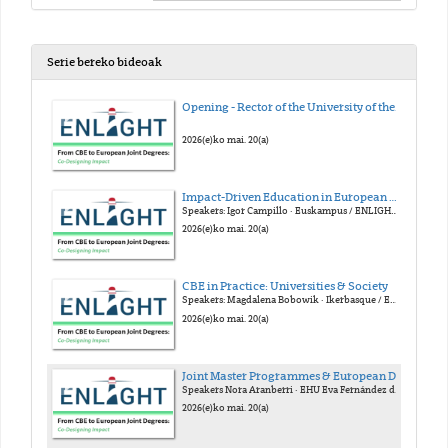
Serie bereko bideoak
Opening - Rector of the University of the Basque Country (EHU)
2026(e)ko mai. 20(a)
Impact-Driven Education in European Alliances
Speakers: Igor Campillo · Euskampus / ENLIGHT Gloria Nuñes · Euskampus / FOREU4ALL Julia Cora · YUFE Armando Uribe-Echeverría · EUTOPIA
2026(e)ko mai. 20(a)
CBE in Practice: Universities & Society
Speakers: Magdalena Bobowik · Ikerbasque / EHU Alberto Gastón · Emaus Fundazioa Konstantinos Mitropoulos · Linköping / ECIU Frederik Verbeke · EHU
2026(e)ko mai. 20(a)
Joint Master Programmes & European Degree Label
Speakers Nora Aranberri · EHU Eva Fernández de Labastida · Unibasq Dorothy Kelly · U. Granada / Arqus Stephan Kaschner · U. Leipzig
2026(e)ko mai. 20(a)