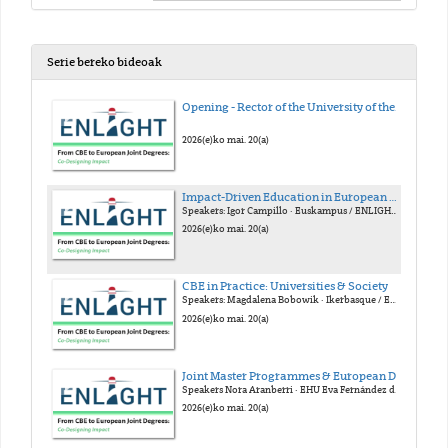
Serie bereko bideoak
Opening - Rector of the University of the Basque Country (EHU)
2026(e)ko mai. 20(a)
Impact-Driven Education in European Alliances
Speakers: Igor Campillo · Euskampus / ENLIGHT Gloria Nuñes · Euskampus / FOREU4ALL Julia Cora · YUFE Armando Uribe-Echeverría · EUTOPIA
2026(e)ko mai. 20(a)
CBE in Practice: Universities & Society
Speakers: Magdalena Bobowik · Ikerbasque / EHU Alberto Gastón · Emaus Fundazioa Konstantinos Mitropoulos · Linköping / ECIU Frederik Verbeke · EHU
2026(e)ko mai. 20(a)
Joint Master Programmes & European Degree Label
Speakers Nora Aranberri · EHU Eva Fernández de Labastida · Unibasq Dorothy Kelly · U. Granada / Arqus Stephan Kaschner · U. Leipzig
2026(e)ko mai. 20(a)