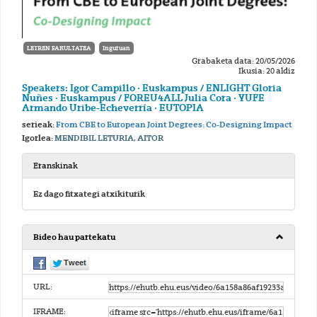
LETREN FAKULTATEA
Inguruan
Grabaketa data: 20/05/2026
Ikusia: 20 aldiz
Speakers: Igor Campillo · Euskampus / ENLIGHT Gloria
Nuñes · Euskampus / FOREU4ALL Julia Cora · YUFE
Armando Uribe-Echeverría · EUTOPIA
serieak:
From CBE to European Joint Degrees: Co-Designing Impact
Igorlea:
MENDIBIL LETURIA, AITOR
Eranskinak
Ez dago fitxategi atxikiturik
Bideo hau partekatu
URL:
IFRAME: